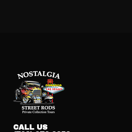
CALL US