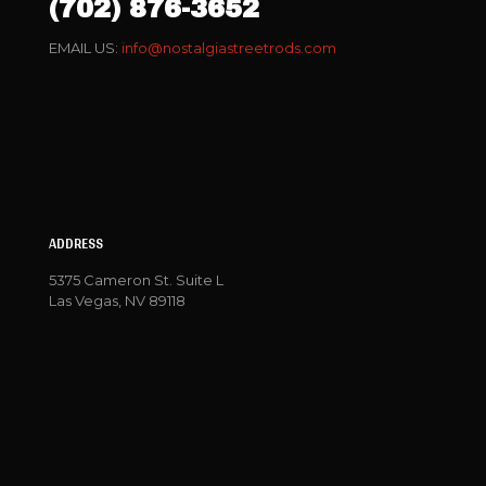
(702) 876-3652
EMAIL US:
info@nostalgiastreetrods.com
ADDRESS
5375 Cameron St. Suite L
Las Vegas, NV 89118