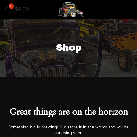
0
$
0.00
Shop
Great things are on the horizon
Something big is brewing! Our store is in the works and will be
launching soon!