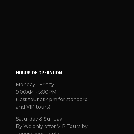
HOURS OF OPERATION
Monday - Friday
9:00AM - 5:00PM
(Last tour at 4pm for standard
and VIP tours)
Saturday & Sunday
By We only offer VIP Tours by
appointment only.