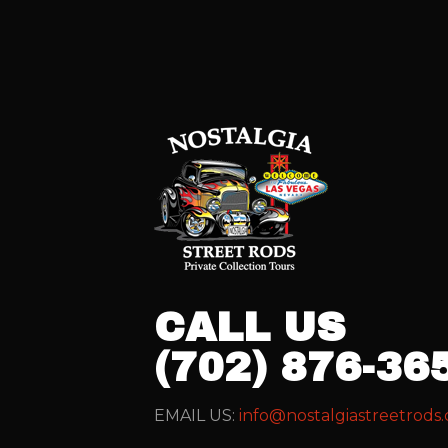
CALL US
(702) 876-36
EMAIL US:
info@nostalgiastreetrods