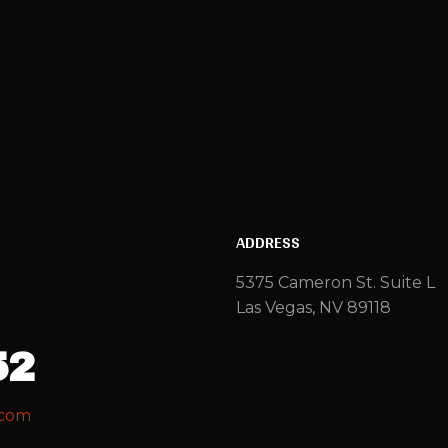
ADDRESS
5375 Cameron St. Suite L
Las Vegas, NV 89118
52
.com