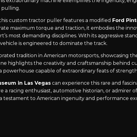
This extraordinary machine exemplifies the ingenuity, en
 pulling.
 this custom tractor puller features a modified
Ford Pin
rate maximum torque and traction, it embodies the inn
t’s most demanding disciplines. With its aggressive stance
 vehicle is engineered to dominate the track.
brated tradition in American motorsports, showcasing the
e highlights the creativity and craftsmanship behind cu
a powerhouse capable of extraordinary feats of strength
useum in Las Vegas
can experience this rare and fasci
 a racing enthusiast, automotive historian, or admirer o
s a testament to American ingenuity and performance ex