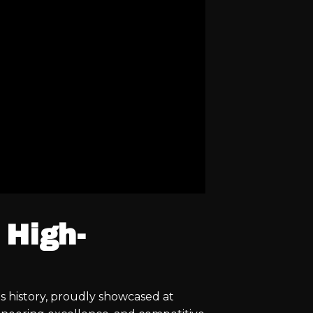
 High-
s history, proudly showcased at