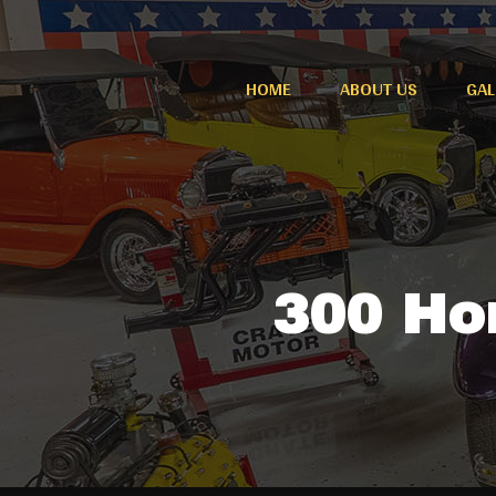
HOME
ABOUT US
GAL
300 Hor