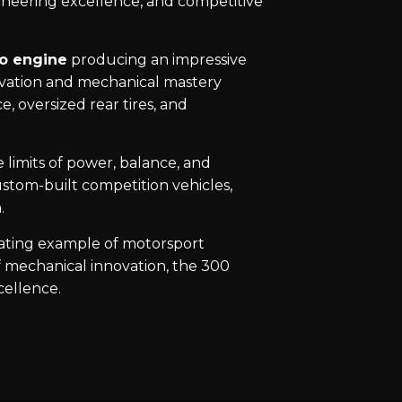
gineering excellence, and competitive
to engine
producing an impressive
ovation and mechanical mastery
, oversized rear tires, and
 limits of power, balance, and
stom-built competition vehicles,
.
nating example of motorsport
f mechanical innovation, the 300
cellence.