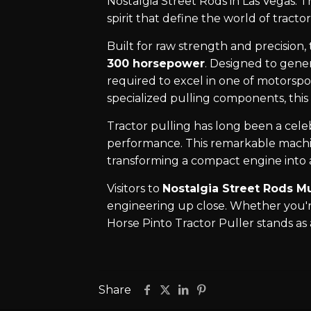
Nostalgia Street Rods in Las Vegas. 
spirit that define the world of tractor
Built for raw strength and precision,
300 horsepower
. Designed to gene
required to excel in one of motorspor
specialized pulling components, this
Tractor pulling has long been a cele
performance. This remarkable machin
transforming a compact engine into 
Visitors to
Nostalgia Street Rods M
engineering up close. Whether you're
Horse Pinto Tractor Puller stands a
Share