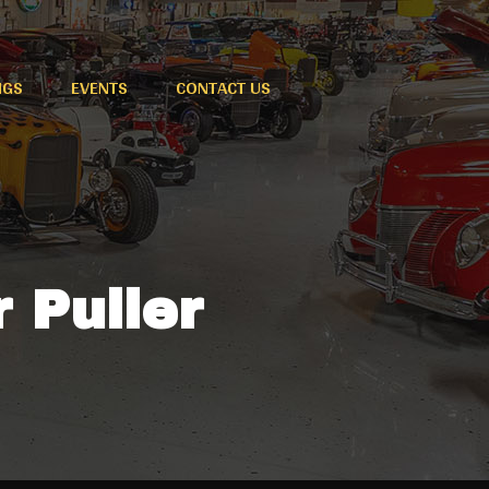
NGS
EVENTS
CONTACT US
r Puller