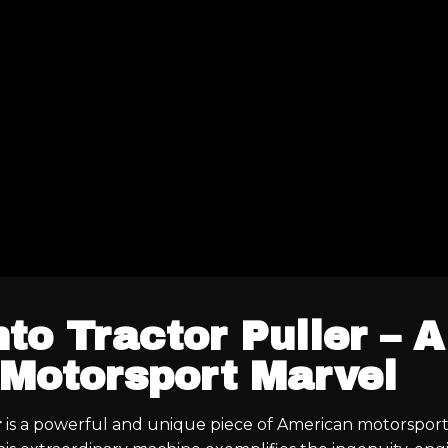
to Tractor Puller – A
Motorsport Marvel
r
is a powerful and unique piece of American motorsport