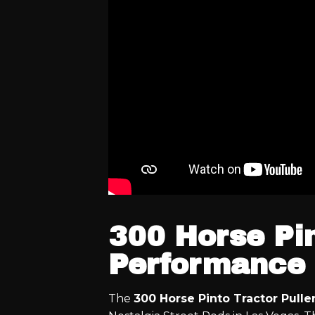
300 Horse Pin
Performance 
The
300 Horse Pinto Tractor Pulle