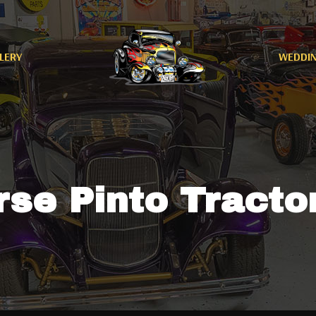
LERY
WEDDI
se Pinto Tracto