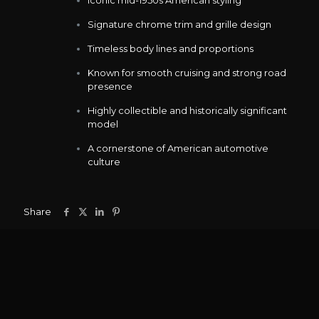
Signature chrome trim and grille design
Timeless body lines and proportions
Known for smooth cruising and strong road
presence
Highly collectible and historically significant
model
A cornerstone of American automotive
culture
Share