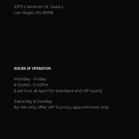
5375 Cameron St. Suite L
Las Vegas, NV 89118
HOURS OF OPERATION
Monday - Friday
9:00AM - 5:00PM
(Last tour at 4pm for standard and VIP tours)
Saturday & Sunday
By We only offer VIP Tours by appointment only.