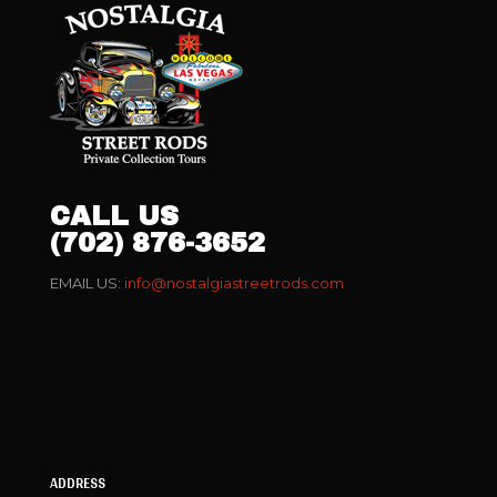
CALL US
(702) 876-3652
EMAIL US:
info@nostalgiastreetrods.com
ADDRESS