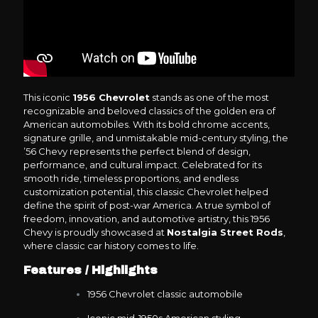
This iconic
1956 Chevrolet
stands as one of the most
recognizable and beloved classics of the golden era of
American automobiles. With its bold chrome accents,
signature grille, and unmistakable mid-century styling, the
’56 Chevy represents the perfect blend of design,
performance, and cultural impact. Celebrated for its
smooth ride, timeless proportions, and endless
customization potential, this classic Chevrolet helped
define the spirit of post-war America. A true symbol of
freedom, innovation, and automotive artistry, this 1956
Chevy is proudly showcased at
Nostalgia Street Rods
,
where classic car history comes to life.
Features / Highlights
1956 Chevrolet classic automobile
Iconic mid-1950s American styling