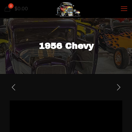
0
$
0.00
1956 Chevy